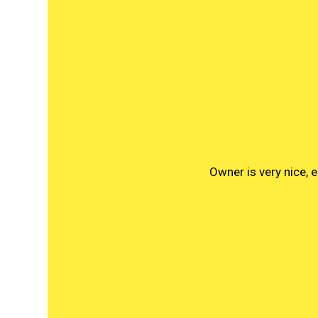
Owner is very nice,