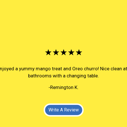
★★★★★
 enjoyed a yummy mango treat and Oreo churro! Nice clean 
bathrooms with a changing table.
-Remington K.
Write A Review