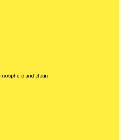
atmosphere and clean