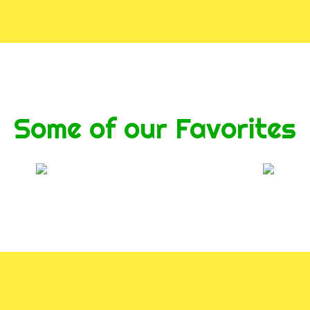
Some of our Favorites
Contact For