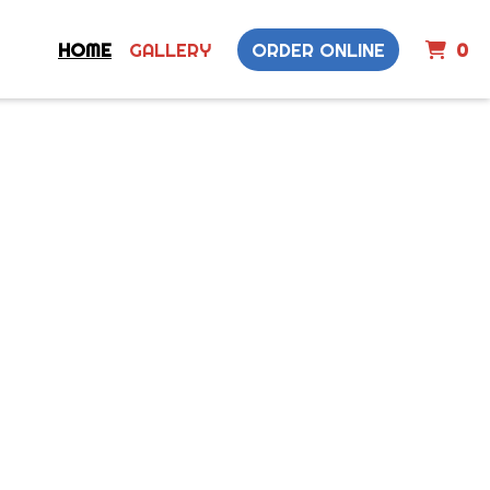
I
HOME
GALLERY
ORDER ONLINE
0