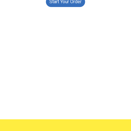
Start Your Order